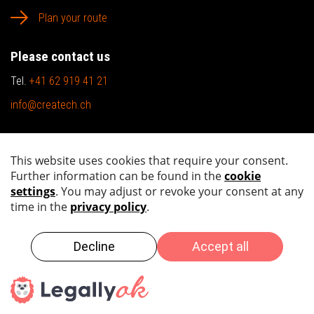
Plan your route
Please contact us
Tel.
+41 62 919 41 21
info@createch.ch
Sitemap
Imprint
Privacy policy
Copyright by 2026 createch ag