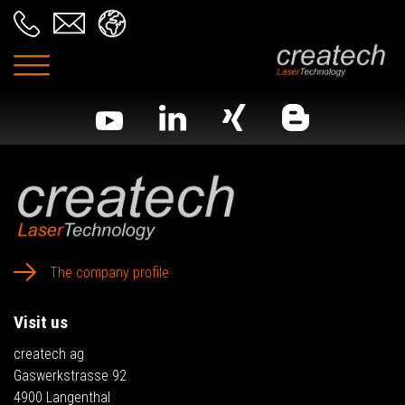
The company profile
Visit us
createch ag
Gaswerkstrasse 92
4900 Langenthal