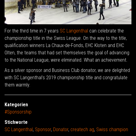
For the third time in 7 years
SC Langenthal
can celebrate the
championship title in the Swiss League. On the way to the title,
qualification winners La Chaux-de-Fonds, EHC Kloten and EHC
Olten, the teams that had set themselves the goal of advancing
to the National League, were eliminated. What an achievement.
As a silver sponsor and Business Club donator, we are delighted
with SC Langenthal's 2019 championship title and congratulate
them warmly.
Kategorien
#Sponsorship
Stichworte
SC Langenthal
,
Sponsor
,
Donator
,
createch ag
,
Swiss champion