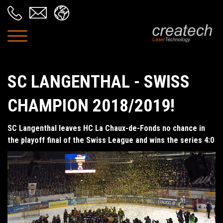
SC LANGENTHAL - SWISS
CHAMPION 2018/2019!
SC Langenthal leaves HC La Chaux-de-Fonds no chance in
the playoff final of the Swiss League and wins the series 4:0