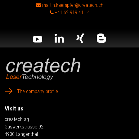
martin.kaempfer@createch.ch
+41 62 919 41 14
The company profile
Visit us
createch ag
Gaswerkstrasse 92
4900 Langenthal