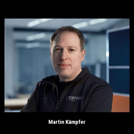
Martin Kämpfer
Head of Informatics